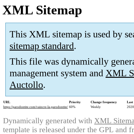
XML Sitemap
This XML sitemap is used by se
sitemap standard
.
This file was dynamically gener
management system and
XML Si
Auctollo
.
URL
Priority
Change frequency
Last
https://parodontite.com/vaincre-la-parodontite/
60%
Weekly
2020
Dynamically generated with
XML Sitemap
template is released under the GPL and fr