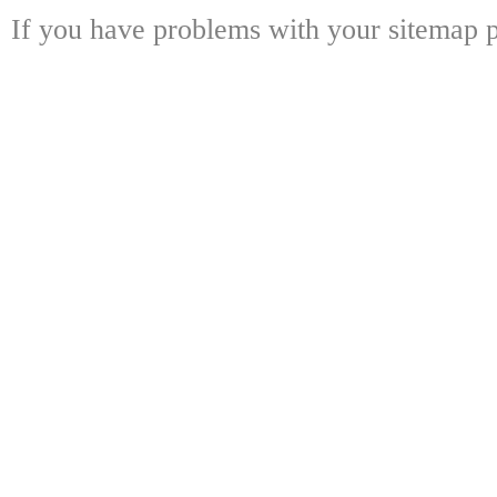
If you have problems with your sitemap p