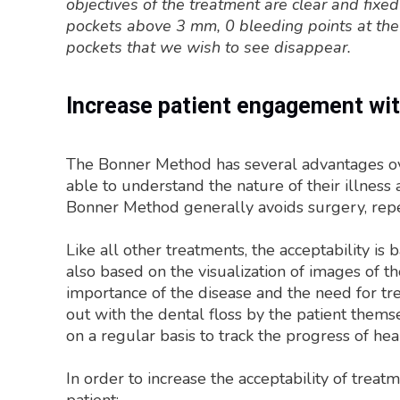
objectives of the treatment are clear and fixed
pockets above 3 mm, 0 bleeding points at the
pockets that we wish to see disappear.
Increase patient engagement wi
The Bonner Method has several advantages over
able to understand the nature of their illness
Bonner Method generally avoids surgery, repet
Like all other treatments, the acceptability is
also based on the visualization of images of t
importance of the disease and the need for tre
out with the dental floss by the patient them
on a regular basis to track the progress of hea
In order to increase the acceptability of tre