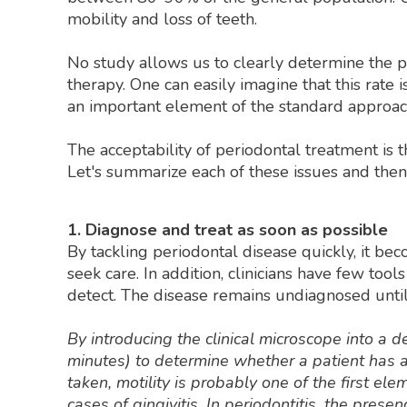
mobility and loss of teeth.
No study allows us to clearly determine the pr
therapy. One can easily imagine that this rate
an important element of the standard approac
The acceptability of periodontal treatment is 
Let's summarize each of these issues and the
1. Diagnose and treat as soon as possible
By tackling periodontal disease quickly, it bec
seek care. In addition, clinicians have few tool
detect. The disease remains undiagnosed until 
By introducing the clinical microscope into a 
minutes) to determine whether a patient has a 
taken, motility is probably one of the first el
cases of gingivitis. In periodontitis, the pres