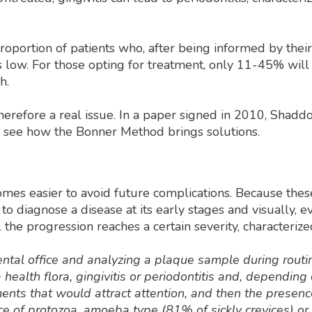
oportion of patients who, after being informed by their 
 is low. For those opting for treatment, only 11-45% wi
h.
therefore a real issue. In a paper signed in 2010, Shadd
n see how the Bonner Method brings solutions.
omes easier to avoid future complications. Because these
s to diagnose a disease at its early stages and visually,
the progression reaches a certain severity, characterize
dental office and analyzing a plaque sample during routi
health flora, gingivitis or periodontitis and, depending
ements that would attract attention, and then the presenc
ence of protozoa, amoeba type (81% of sickly crevices) or