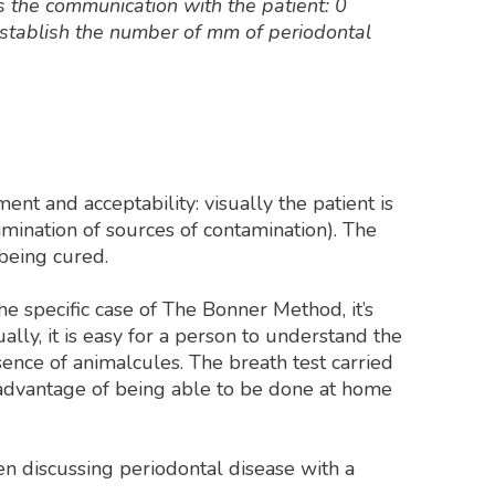
es the communication with the patient: 0
establish the number of mm of periodontal
 and acceptability: visually the patient is
imination of sources of contamination). The
being cured.
the specific case of The Bonner Method, it’s
lly, it is easy for a person to understand the
sence of animalcules. The breath test carried
e advantage of being able to be done at home
n discussing periodontal disease with a