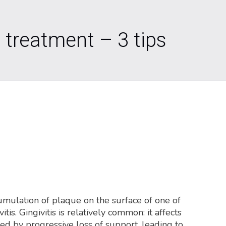
 treatment – 3 tips
cumulation of plaque on the surface of one of
is. Gingivitis is relatively common: it affects
zed by progressive loss of support, leading to