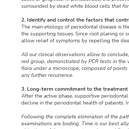
surrounded by dead white blood cells that for
2. Identify and control the factors that cont
The main etiology of periodontal disease is the
the supporting tissues. Since root planing or 
allow relief of symptoms by repelling the disea
All our clinical observations allow to conclu
red group, demonstrated by PCR tests in the va
flora under a microscope, composed of points an
any further recurrence.
3. Long-term commitment to the treatment 
After the active phase, supportive periodontal
decline in the periodontal health of patients. In
Following the complete elimination of the pat
examinations are boding. Time is our best all