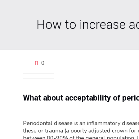
How to increase ac
0
What about acceptability of peri
Periodontal disease is an inflammatory disease
these or trauma (a poorly adjusted crown for ex
between 80-90% of the general population. Untr