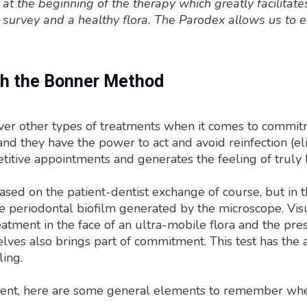
 at the beginning of the therapy which greatly facilitat
 survey and a healthy flora. The Parodex allows us to 
th the Bonner Method
 other types of treatments when it comes to commitment
 and they have the power to act and avoid reinfection (el
itive appointments and generates the feeling of truly 
 based on the patient-dentist exchange of course, but in 
he periodontal biofilm generated by the microscope. Visua
atment in the face of an ultra-mobile flora and the pre
selves also brings part of commitment. This test has th
ling.
atment, here are some general elements to remember whe