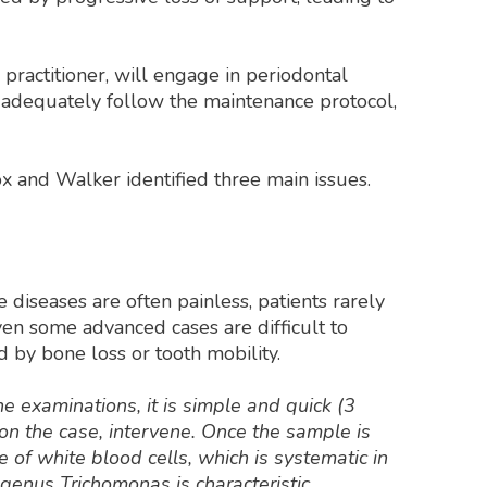
practitioner, will engage in periodontal
ll adequately follow the maintenance protocol,
ox and Walker identified three main issues.
 diseases are often painless, patients rarely
 even some advanced cases are difficult to
d by bone loss or tooth mobility.
ne examinations, it is simple and quick (3
 on the case, intervene. Once the sample is
e of white blood cells, which is systematic in
 genus Trichomonas is characteristic,