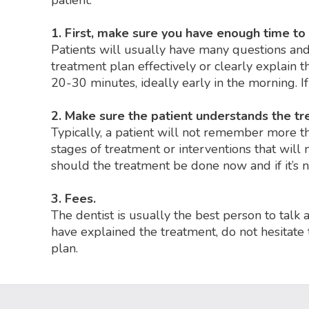
patient:
1. First, make sure you have enough time to
Patients will usually have many questions and 
treatment plan effectively or clearly explain t
20-30 minutes, ideally early in the morning. I
2. Make sure the patient understands the t
Typically, a patient will not remember more than
stages of treatment or interventions that wil
should the treatment be done now and if it’s 
3. Fees.
The dentist is usually the best person to talk 
have explained the treatment, do not hesitate 
plan.