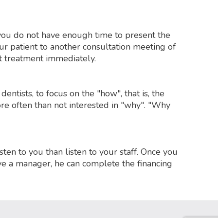
f you do not have enough time to present the
your patient to another consultation meeting of
rt treatment immediately.
dentists, to focus on the "how", that is, the
re often than not interested in "why". "Why
sten to you than listen to your staff. Once you
ave a manager, he can complete the financing