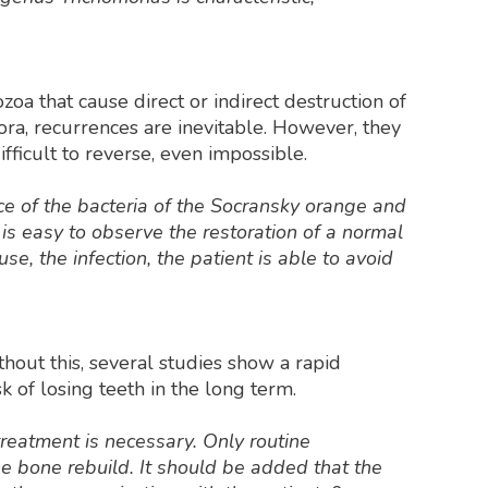
zoa that cause direct or indirect destruction of
ora, recurrences are inevitable. However, they
fficult to reverse, even impossible.
ce of the bacteria of the Socransky orange and
 is easy to observe the restoration of a normal
e, the infection, the patient is able to avoid
hout this, several studies show a rapid
isk of losing teeth in the long term.
reatment is necessary. Only routine
e bone rebuild. It should be added that the