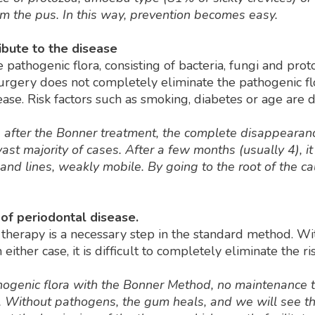
m the pus. In this way, prevention becomes easy.
ribute to the disease
 pathogenic flora, consisting of bacteria, fungi and proto
surgery does not completely eliminate the pathogenic fl
se. Risk factors such as smoking, diabetes or age are di
de, after the Bonner treatment, the complete disappearan
st majority of cases. After a few months (usually 4), it
d lines, weakly mobile. By going to the root of the caus
of periodontal disease.
 therapy is a necessary step in the standard method. Wit
 either case, it is difficult to completely eliminate the r
hogenic flora with the Bonner Method, no maintenance t
y. Without pathogens, the gum heals, and we will see th