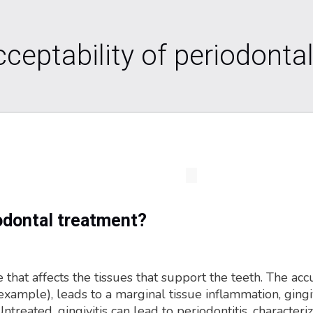
ceptability of periodontal
odontal treatment?
 that affects the tissues that support the teeth. The ac
ample), leads to a marginal tissue inflammation, gingivit
eated, gingivitis can lead to periodontitis, characteri