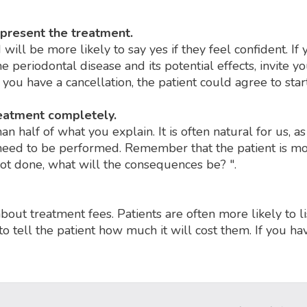
 present the treatment.
will be more likely to say yes if they feel confident. I
he periodontal disease and its potential effects, invite 
f you have a cancellation, the patient could agree to sta
reatment completely.
 half of what you explain. It is often natural for us, as 
l need to be performed. Remember that the patient is mo
not done, what will the consequences be? ".
about treatment fees. Patients are often more likely to li
to tell the patient how much it will cost them. If you h